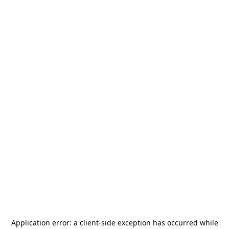
Application error: a
client
-side exception has occurred while