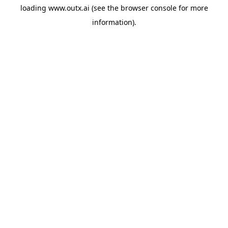
loading
www.outx.ai
(see the
browser console
for more
information).