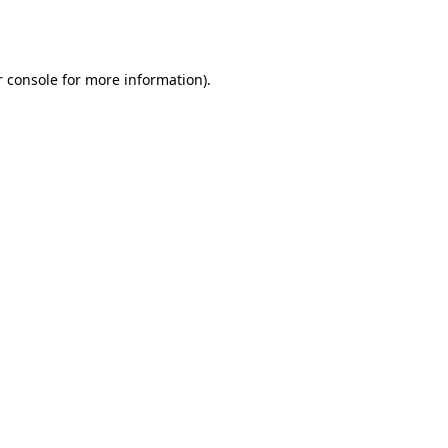
 console
for more information).