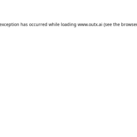
 exception has occurred while loading
www.outx.ai
(see the
browser