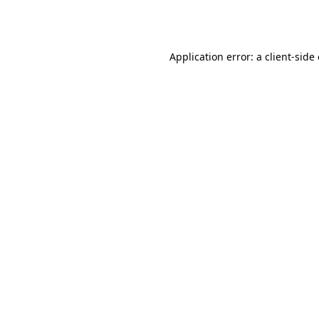
Application error: a
client
-side