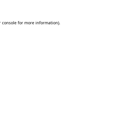
 console
for more information).