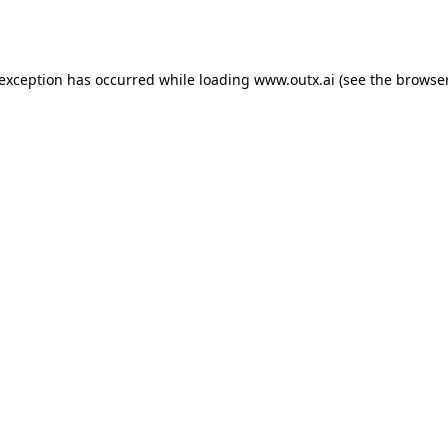
 exception has occurred while loading
www.outx.ai
(see the
browser