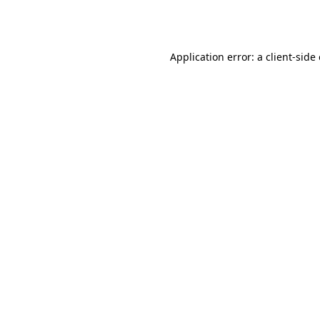
Application error: a
client
-side