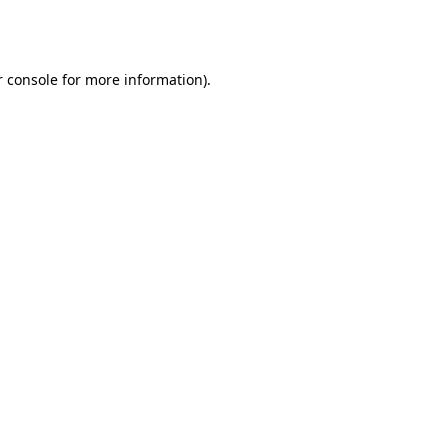
 console
for more information).