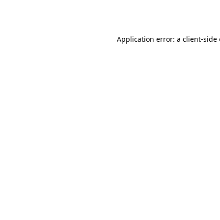
Application error: a
client
-side