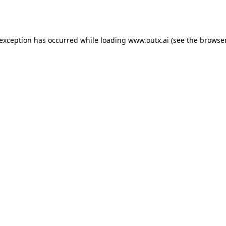
 exception has occurred while loading
www.outx.ai
(see the
browser