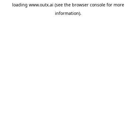
loading
www.outx.ai
(see the
browser console
for more
information).