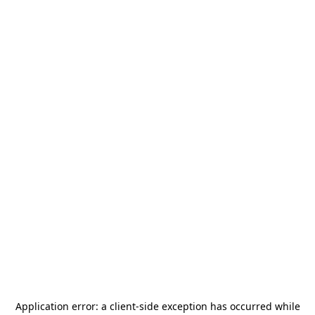
Application error: a
client
-side exception has occurred while