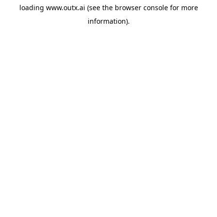
loading
www.outx.ai
(see the
browser console
for more
information).