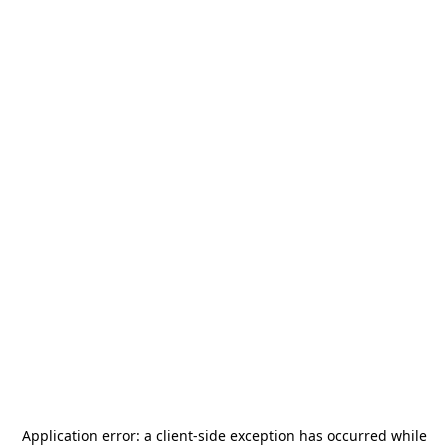
Application error: a
client
-side exception has occurred while