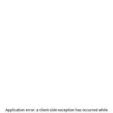
Application error: a
client
-side exception has occurred while