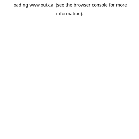
loading
www.outx.ai
(see the
browser console
for more
information).