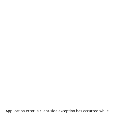
Application error: a
client
-side exception has occurred while