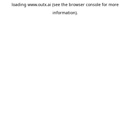
loading
www.outx.ai
(see the
browser console
for more
information).