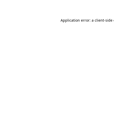
Application error: a
client
-side