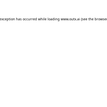
 exception has occurred while loading
www.outx.ai
(see the
browser