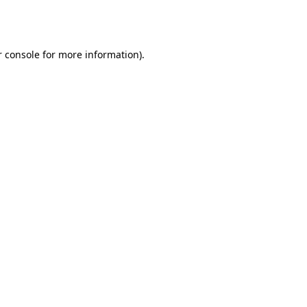
 console
for more information).