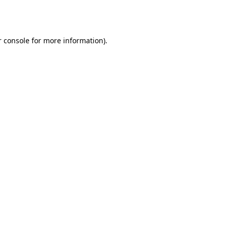
 console
for more information).