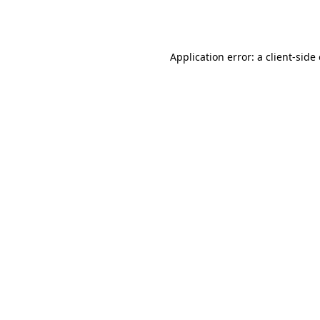
Application error: a
client
-side