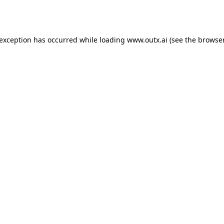
 exception has occurred while loading
www.outx.ai
(see the
browser