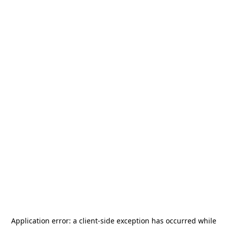
Application error: a
client
-side exception has occurred while