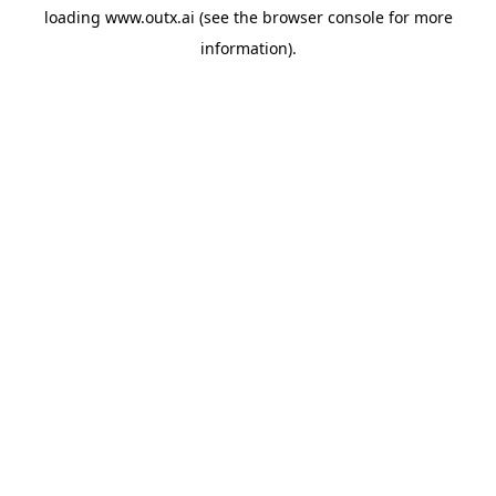
loading
www.outx.ai
(see the
browser console
for more
information).