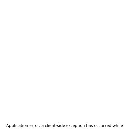
Application error: a
client
-side exception has occurred while