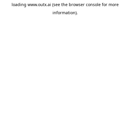
loading
www.outx.ai
(see the
browser console
for more
information).