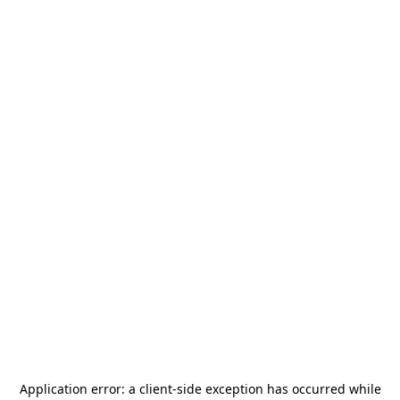
Application error: a
client
-side exception has occurred while