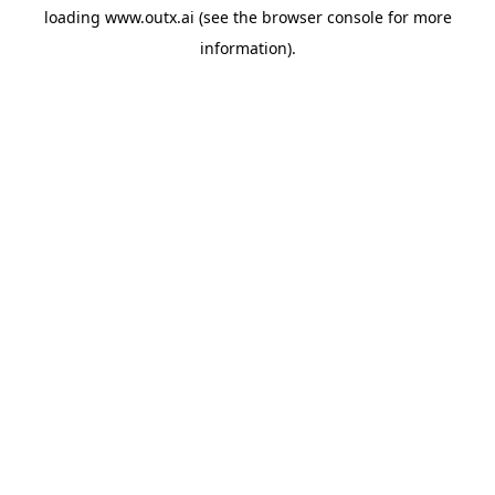
loading
www.outx.ai
(see the
browser console
for more
information).