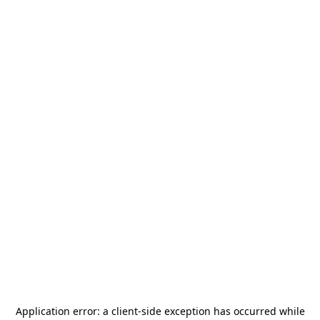
Application error: a
client
-side exception has occurred while