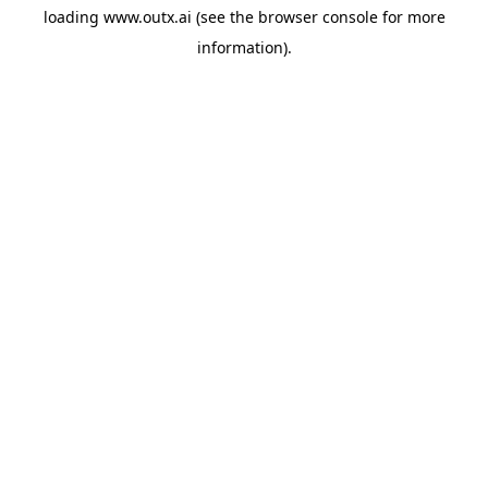
loading
www.outx.ai
(see the
browser console
for more
information).