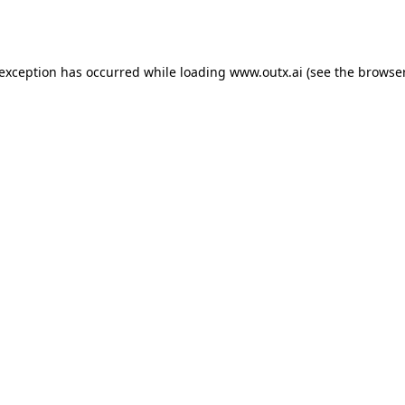
 exception has occurred while loading
www.outx.ai
(see the
browser