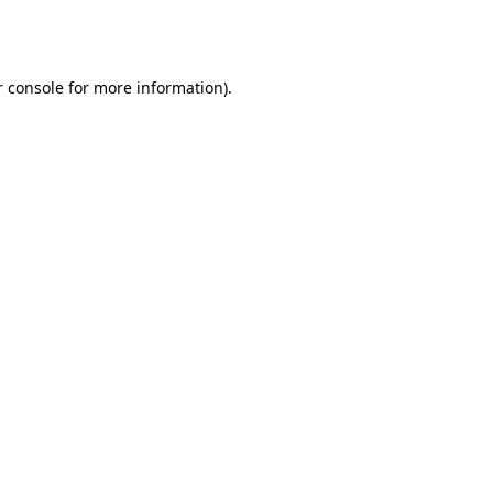
 console
for more information).