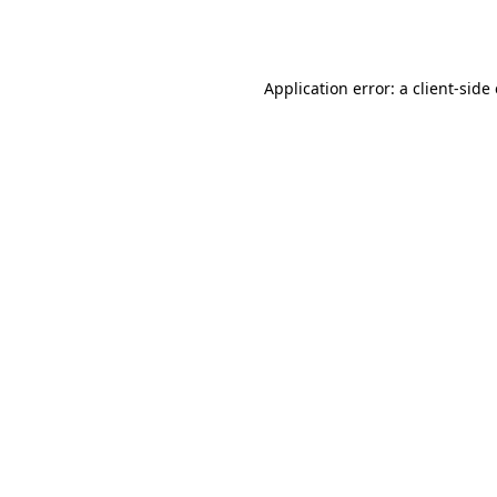
Application error: a
client
-side