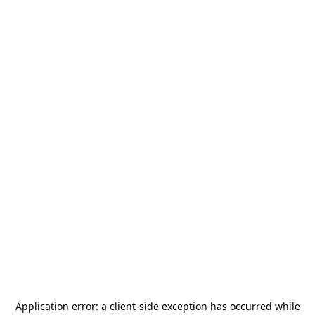
Application error: a
client
-side exception has occurred while