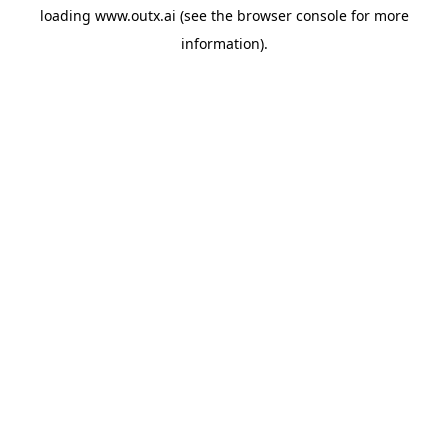
loading
www.outx.ai
(see the
browser console
for more
information).