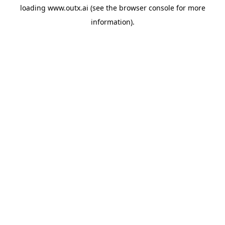
loading
www.outx.ai
(see the
browser console
for more
information).