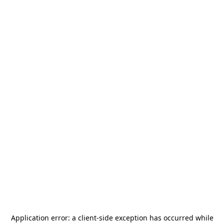
Application error: a
client
-side exception has occurred while