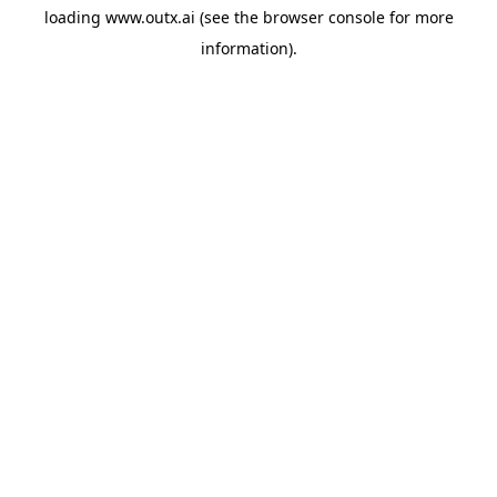
loading
www.outx.ai
(see the
browser console
for more
information).