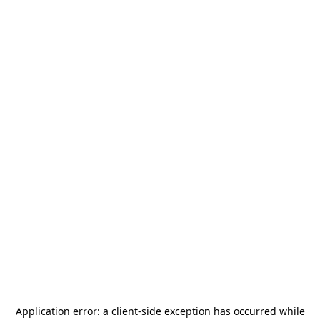
Application error: a
client
-side exception has occurred while