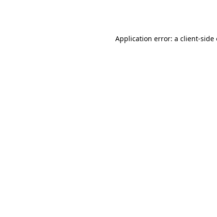
Application error: a
client
-side