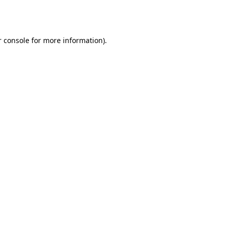
 console
for more information).