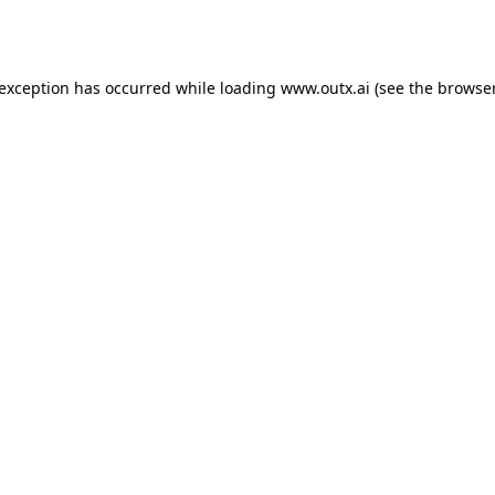
 exception has occurred while loading
www.outx.ai
(see the
browser