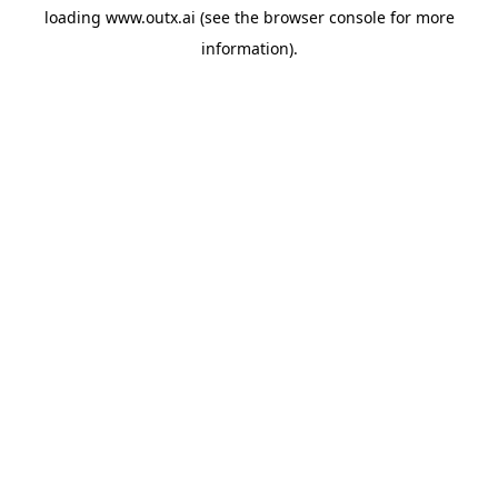
loading
www.outx.ai
(see the
browser console
for more
information).