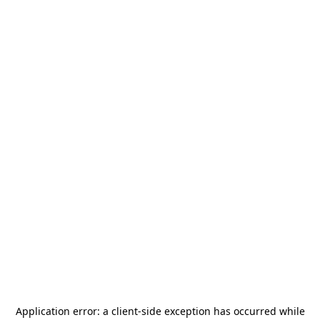
Application error: a
client
-side exception has occurred while