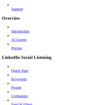
Support
Overview
Introduction
AI Agents
Pricing
LinkedIn Social Listening
Quick Start
Keywords
People
Companies
Feed & Filters