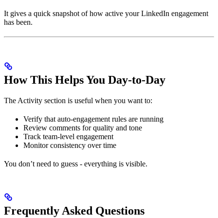
It gives a quick snapshot of how active your LinkedIn engagement
has been.
How This Helps You Day-to-Day
The Activity section is useful when you want to:
Verify that auto-engagement rules are running
Review comments for quality and tone
Track team-level engagement
Monitor consistency over time
You don’t need to guess - everything is visible.
Frequently Asked Questions