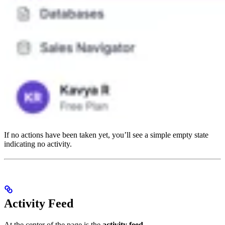
If no actions have been taken yet, you’ll see a simple empty state
indicating no activity.
Activity Feed
At the center of the page is the
activity feed
.