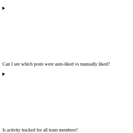
Can I see which posts were auto-liked vs manually liked?
Is activity tracked for all team members?