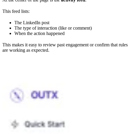
This feed lists:
The LinkedIn post
The type of interaction (like or comment)
When the action happened
This makes it easy to review past engagement or confirm that rules
are working as expected.