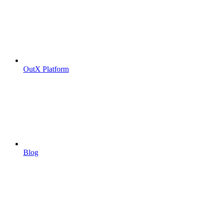
OutX Platform
Blog