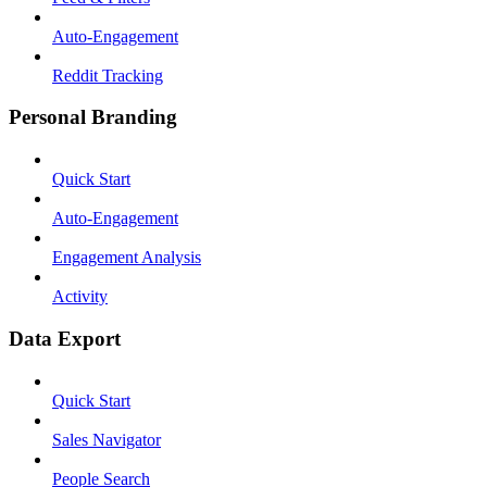
Auto-Engagement
Reddit Tracking
Personal Branding
Quick Start
Auto-Engagement
Engagement Analysis
Activity
Data Export
Quick Start
Sales Navigator
People Search