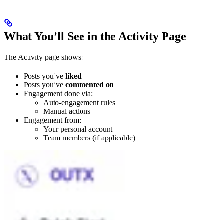
What You’ll See in the Activity Page
The Activity page shows:
Posts you’ve
liked
Posts you’ve
commented on
Engagement done via:
Auto-engagement rules
Manual actions
Engagement from:
Your personal account
Team members (if applicable)