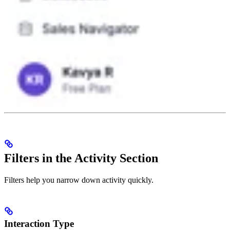
Filters in the Activity Section
Filters help you narrow down activity quickly.
Interaction Type