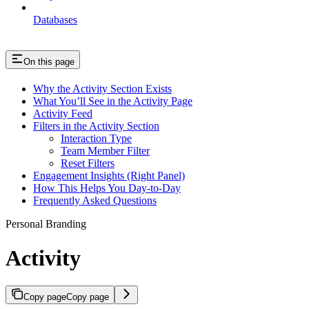
Databases
On this page
Why the Activity Section Exists
What You’ll See in the Activity Page
Activity Feed
Filters in the Activity Section
Interaction Type
Team Member Filter
Reset Filters
Engagement Insights (Right Panel)
How This Helps You Day-to-Day
Frequently Asked Questions
Personal Branding
Activity
Copy page
Copy page