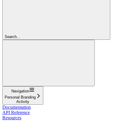
Search...
Navigation
Personal Branding
Activity
Documentation
API Reference
Resources