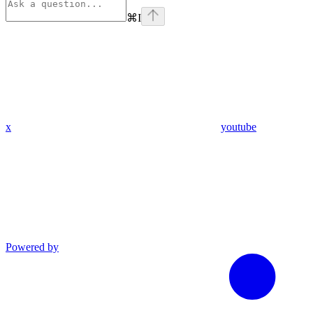
⌘
I
x
youtube
Powered by