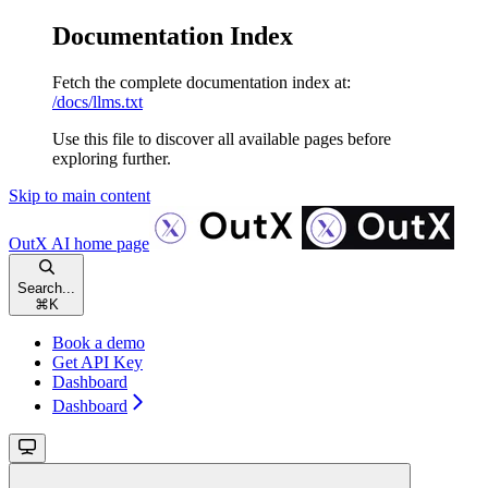
Documentation Index
Fetch the complete documentation index at:
/docs/llms.txt
Use this file to discover all available pages before
exploring further.
Skip to main content
OutX AI
home page
Search...
⌘
K
Book a demo
Get API Key
Dashboard
Dashboard