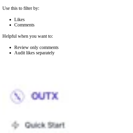
Use this to filter by:
Likes
Comments
Helpful when you want to:
Review only comments
Audit likes separately