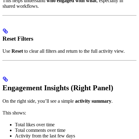
This helps understand
who engaged with what
, especially in
shared workflows.
Reset Filters
Use
Reset
to clear all filters and return to the full activity view.
Engagement Insights (Right Panel)
On the right side, you’ll see a simple
activity summary
.
This shows:
Total likes over time
Total comments over time
Activity from the last few days