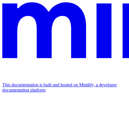
This documentation is built and hosted on Mintlify, a developer
documentation platform