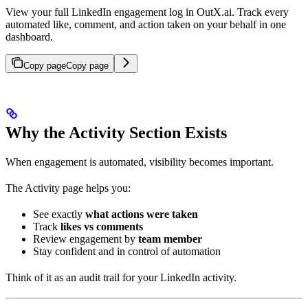
View your full LinkedIn engagement log in OutX.ai. Track every
automated like, comment, and action taken on your behalf in one
dashboard.
Copy page
Copy page
Why the Activity Section Exists
When engagement is automated, visibility becomes important.
The Activity page helps you:
See exactly
what actions were taken
Track
likes vs comments
Review engagement by
team member
Stay confident and in control of automation
Think of it as an audit trail for your LinkedIn activity.