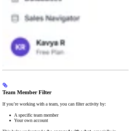
Team Member Filter
If you’re working with a team, you can filter activity by:
A specific team member
Your own account