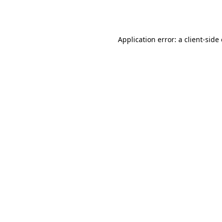
Application error: a
client
-side