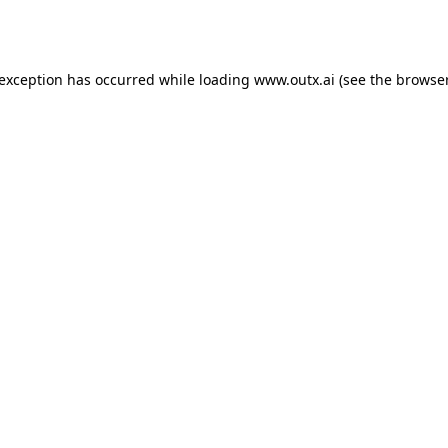
 exception has occurred while loading
www.outx.ai
(see the
browser