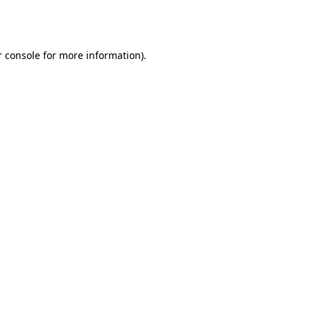
 console
for more information).