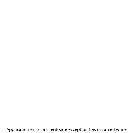
Application error: a
client
-side exception has occurred while