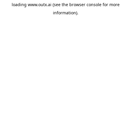
loading
www.outx.ai
(see the
browser console
for more
information).