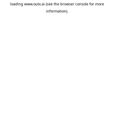
loading
www.outx.ai
(see the
browser console
for more
information).