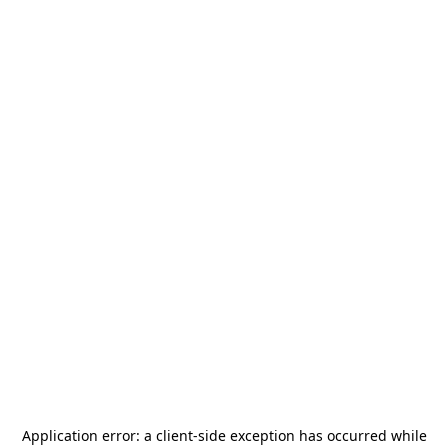
Application error: a
client
-side exception has occurred while