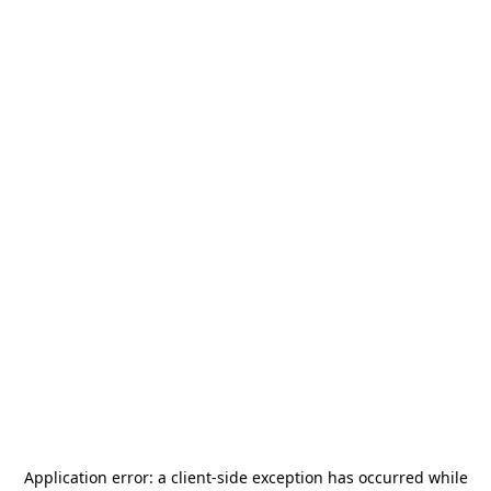
Application error: a
client
-side exception has occurred while