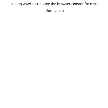
loading
www.outx.ai
(see the
browser console
for more
information).