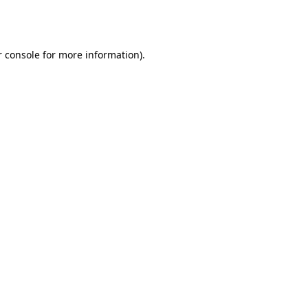
 console
for more information).