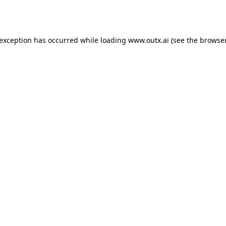
 exception has occurred while loading
www.outx.ai
(see the
browser