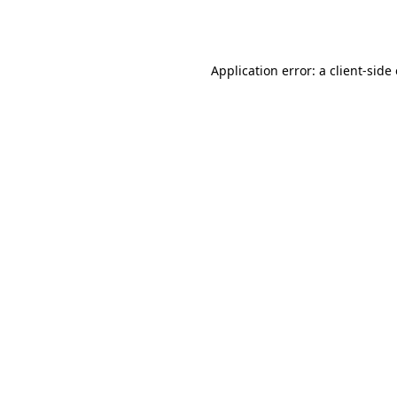
Application error: a
client
-side