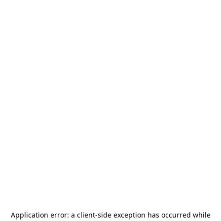
Application error: a
client
-side exception has occurred while