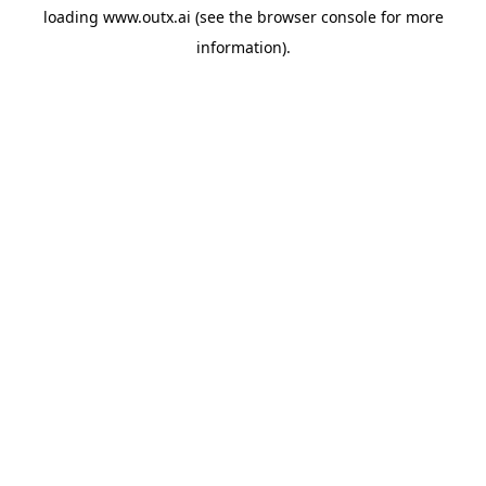
loading
www.outx.ai
(see the
browser console
for more
information).