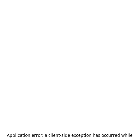
Application error: a
client
-side exception has occurred while