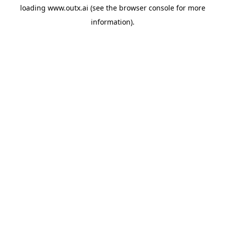
loading
www.outx.ai
(see the
browser console
for more
information).