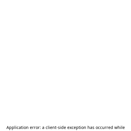
Application error: a
client
-side exception has occurred while