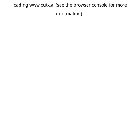
loading
www.outx.ai
(see the
browser console
for more
information).