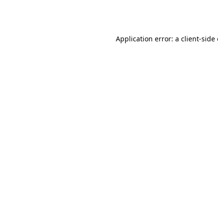
Application error: a
client
-side