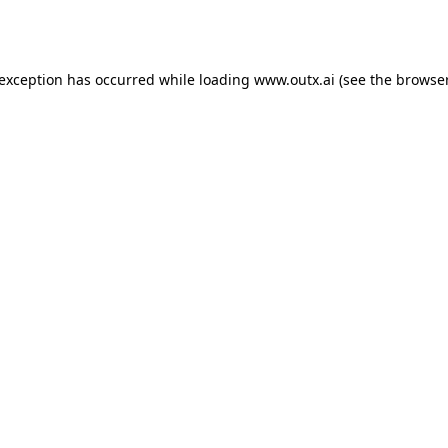
 exception has occurred while loading
www.outx.ai
(see the
browser