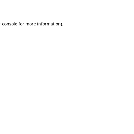
 console
for more information).