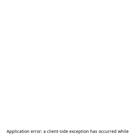
Application error: a
client
-side exception has occurred while