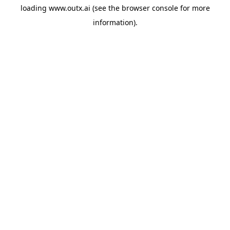
loading
www.outx.ai
(see the
browser console
for more
information).