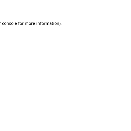
 console
for more information).