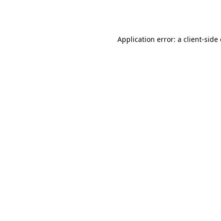
Application error: a
client
-side