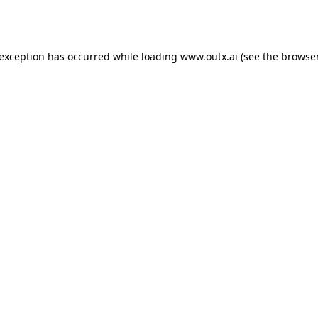
 exception has occurred while loading
www.outx.ai
(see the
browser