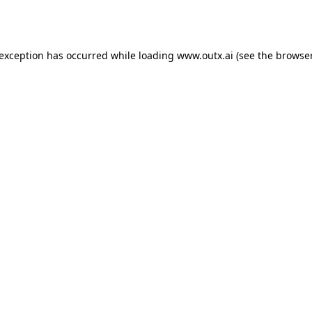
 exception has occurred while loading
www.outx.ai
(see the
browser