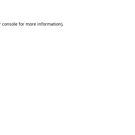
 console
for more information).