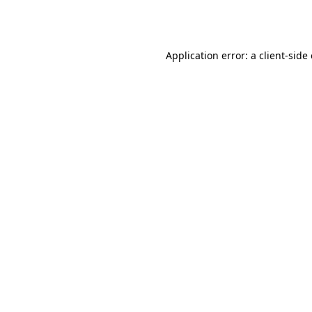
Application error: a
client
-side