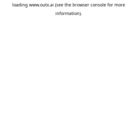
loading
www.outx.ai
(see the
browser console
for more
information).