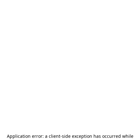
Application error: a
client
-side exception has occurred while