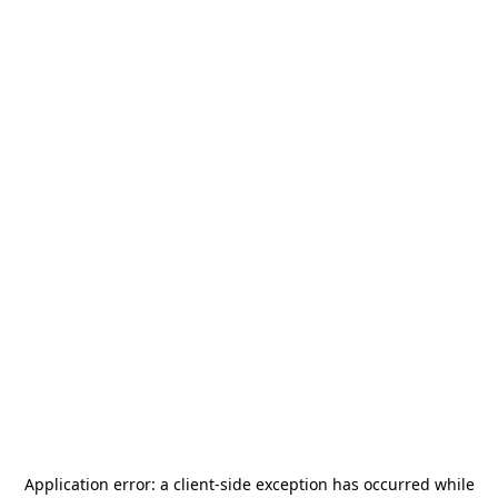
Application error: a
client
-side exception has occurred while