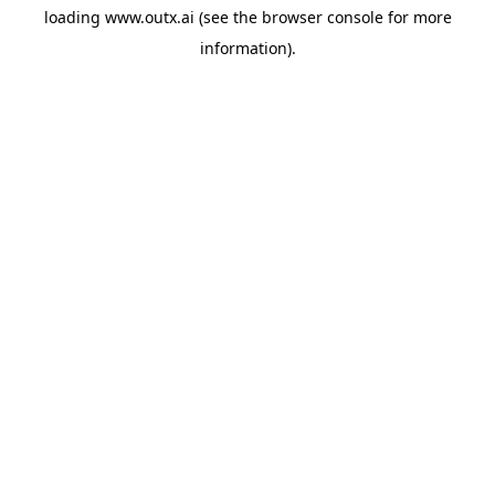
loading
www.outx.ai
(see the
browser console
for more
information).