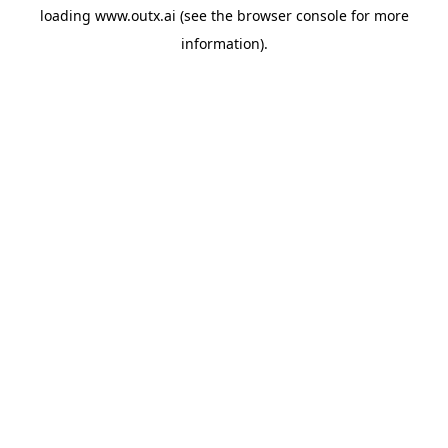
loading
www.outx.ai
(see the
browser console
for more
information).