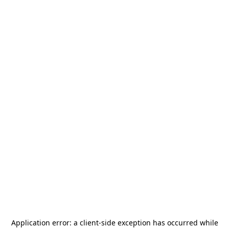
Application error: a
client
-side exception has occurred while