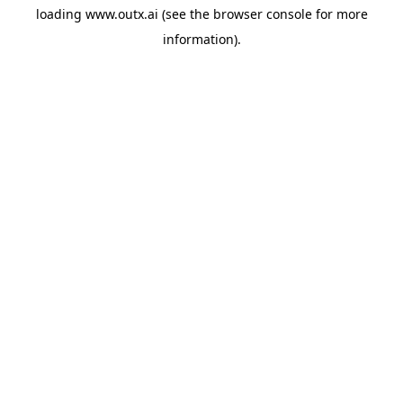
loading
www.outx.ai
(see the
browser console
for more
information).