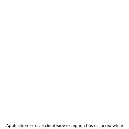
Application error: a
client
-side exception has occurred while