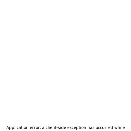
Application error: a
client
-side exception has occurred while