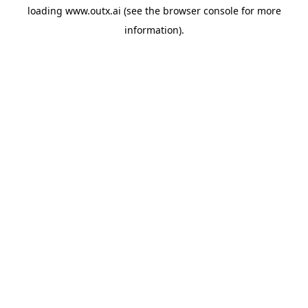
loading
www.outx.ai
(see the
browser console
for more
information).