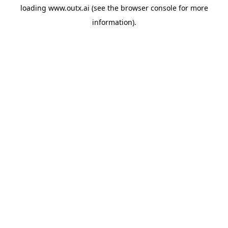
loading
www.outx.ai
(see the
browser console
for more
information).