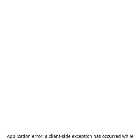
Application error: a
client
-side exception has occurred while