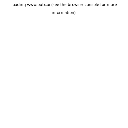
loading
www.outx.ai
(see the
browser console
for more
information).