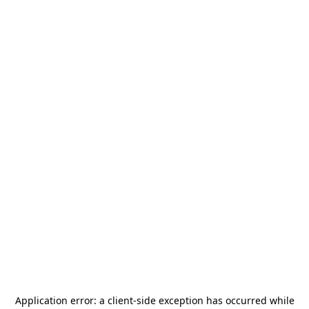
Application error: a
client
-side exception has occurred while