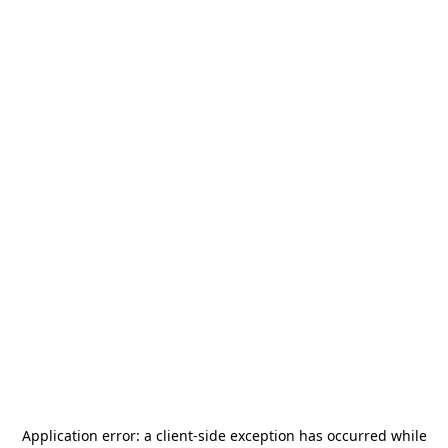
Application error: a
client
-side exception has occurred while