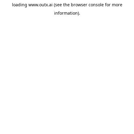
loading
www.outx.ai
(see the
browser console
for more
information).