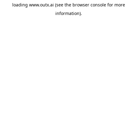
loading
www.outx.ai
(see the
browser console
for more
information).