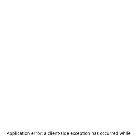
Application error: a
client
-side exception has occurred while