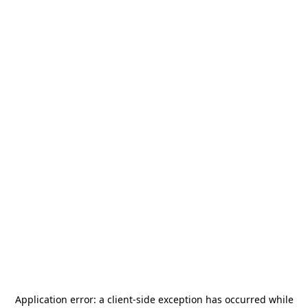
Application error: a
client
-side exception has occurred while