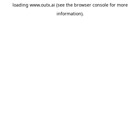
loading
www.outx.ai
(see the
browser console
for more
information).