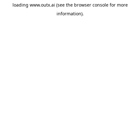
loading
www.outx.ai
(see the
browser console
for more
information).