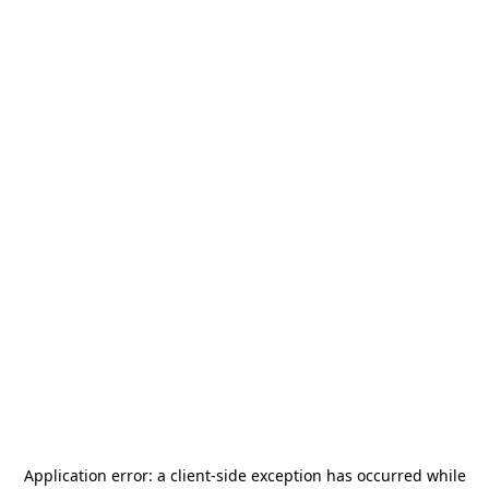
Application error: a
client
-side exception has occurred while