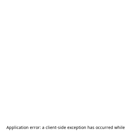
Application error: a
client
-side exception has occurred while