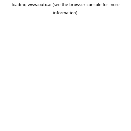
loading
www.outx.ai
(see the
browser console
for more
information).