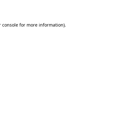
 console
for more information).