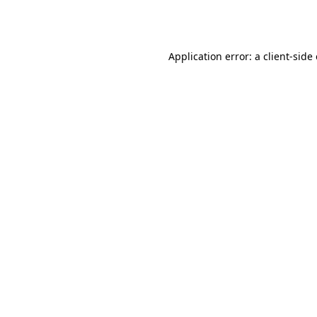
Application error: a
client
-side