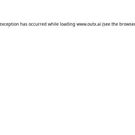
 exception has occurred while loading
www.outx.ai
(see the
browser