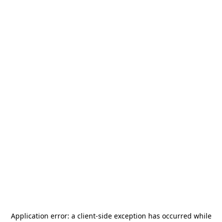
Application error: a
client
-side exception has occurred while