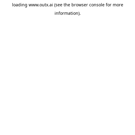
loading
www.outx.ai
(see the
browser console
for more
information).