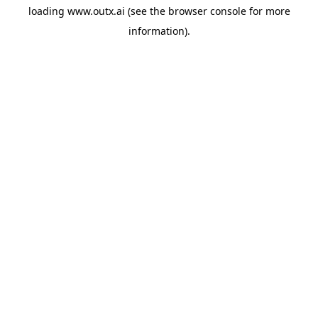
loading
www.outx.ai
(see the
browser console
for more
information).