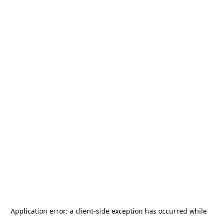
Application error: a
client
-side exception has occurred while