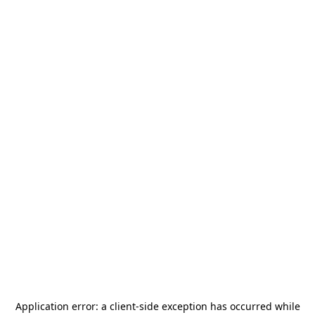
Application error: a
client
-side exception has occurred while