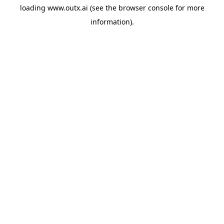
loading
www.outx.ai
(see the
browser console
for more
information).