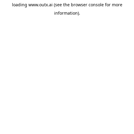
loading
www.outx.ai
(see the
browser console
for more
information).