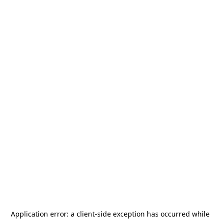
Application error: a
client
-side exception has occurred while